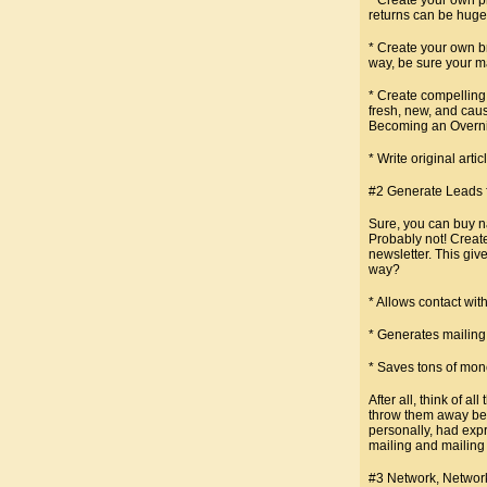
returns can be huge
* Create your own b
way, be sure your ma
* Create compelling
fresh, new, and caus
Becoming an Overnigh
* Write original arti
#2 Generate Leads f
Sure, you can buy na
Probably not! Create
newsletter. This giv
way?
* Allows contact wit
* Generates mailing 
* Saves tons of mon
After all, think of 
throw them away beca
personally, had expr
mailing and mailing 
#3 Network, Networ