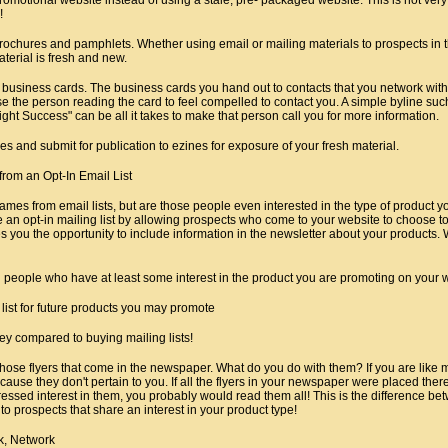
!
rochures and pamphlets. Whether using email or mailing materials to prospects in 
terial is fresh and new.
 business cards. The business cards you hand out to contacts that you network with
e the person reading the card to feel compelled to contact you. A simple byline suc
t Success" can be all it takes to make that person call you for more information.
cles and submit for publication to ezines for exposure of your fresh material.
rom an Opt-In Email List
mes from email lists, but are those people even interested in the type of product yo
 an opt-in mailing list by allowing prospects who come to your website to choose to
es you the opportunity to include information in the newsletter about your products. W
h people who have at least some interest in the product you are promoting on your 
list for future products you may promote
ey compared to buying mailing lists!
all those flyers that come in the newspaper. What do you do with them? If you are like
use they don't pertain to you. If all the flyers in your newspaper were placed the
essed interest in them, you probably would read them all! This is the difference 
to prospects that share an interest in your product type!
k, Network