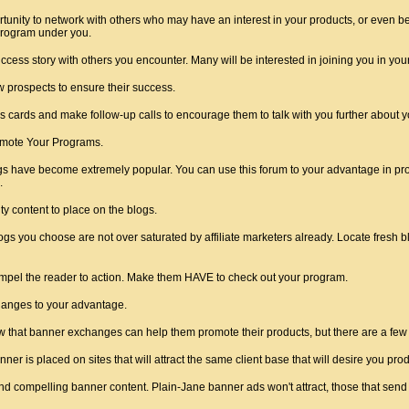
unity to network with others who may have an interest in your products, or even be
e program under you.
cess story with others you encounter. Many will be interested in joining you in you
w prospects to ensure their success.
 cards and make follow-up calls to encourage them to talk with you further about 
omote Your Programs.
ogs have become extremely popular. You can use this forum to your advantage in prom
.
ty content to place on the blogs.
logs you choose are not over saturated by affiliate marketers already. Locate fresh b
mpel the reader to action. Make them HAVE to check out your program.
anges to your advantage.
 that banner exchanges can help them promote their products, but there are a few t
er is placed on sites that will attract the same client base that will desire you prod
and compelling banner content. Plain-Jane banner ads won't attract, those that sen