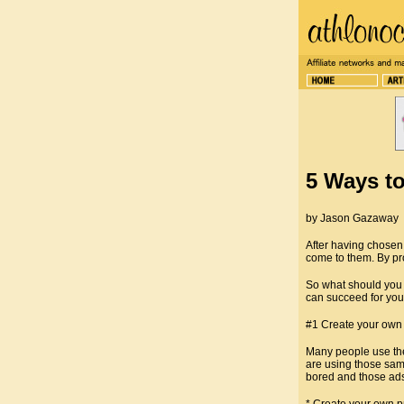
5 Ways to
by Jason Gazaway
After having chosen 
come to them. By pro
So what should you 
can succeed for you,
#1 Create your own m
Many people use the
are using those sam
bored and those ads 
* Create your own pr