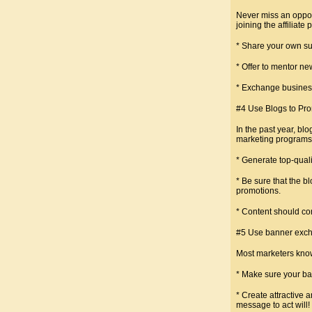
Never miss an opport
joining the affiliat
* Share your own suc
* Offer to mentor ne
* Exchange business
#4 Use Blogs to Pr
In the past year, bl
marketing programs
* Generate top-quali
* Be sure that the b
promotions.
* Content should co
#5 Use banner exch
Most marketers know
* Make sure your bann
* Create attractive 
message to act will!