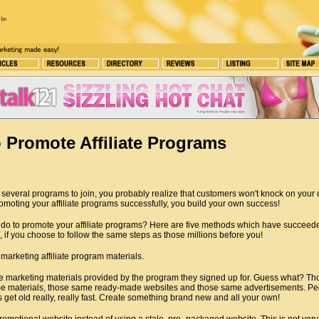
 Promote Affiliate Programs
several programs to join, you probably realize that customers won't knock on your 
moting your affiliate programs successfully, you build your own success!
do to promote your affiliate programs? Here are five methods which have succeede
 if you choose to follow the same steps as those millions before you!
arketing affiliate program materials.
 marketing materials provided by the program they signed up for. Guess what? Th
e materials, those same ready-made websites and those same advertisements. Peo
get old really, really fast. Create something brand new and all your own!
omotional website instead of using a stale, pre- packaged website. This is not ver