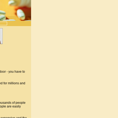
door - you have to
d for millions and
ousands of people
ple are easily
y expensive and the