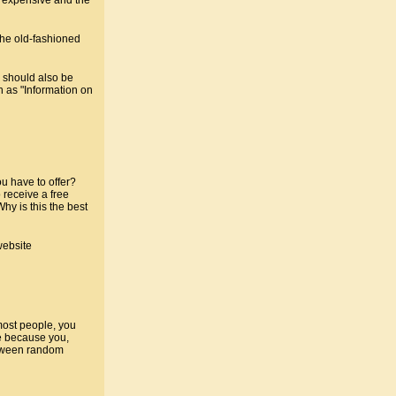
the old-fashioned
 should also be
h as "Information on
u have to offer?
 receive a free
hy is this the best
website
 most people, you
re because you,
between random