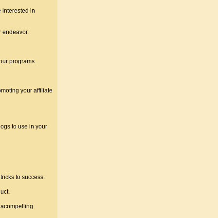
 interested in
r endeavor.
your programs.
oting your affiliate
logs to use in your
ricks to success.
uct.
d acompelling