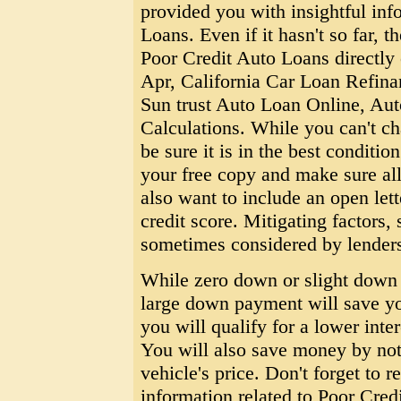
provided you with insightful inf
Loans. Even if it hasn't so far, t
Poor Credit Auto Loans directly 
Apr, California Car Loan Refin
Sun trust Auto Loan Online, Au
Calculations. While you can't ch
be sure it is in the best conditi
your free copy and make sure al
also want to include an open let
credit score. Mitigating factors, 
sometimes considered by lender
While zero down or slight down 
large down payment will save y
you will qualify for a lower inter
You will also save money by not 
vehicle's price. Don't forget to re
information related to Poor Cred