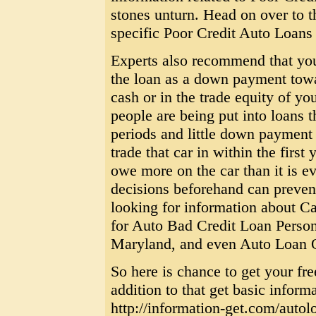
stones unturn. Head on over to 
specific Poor Credit Auto Loans
Experts also recommend that you 
the loan as a down payment towar
cash or in the trade equity of y
people are being put into loans 
periods and little down payment a
trade that car in within the first
owe more on the car than it is e
decisions beforehand can preven
looking for information about C
for Auto Bad Credit Loan Perso
Maryland, and even Auto Loan O
So here is chance to get your fr
addition to that get basic inform
http://information-get.com/autol