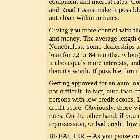
equipment and interest rates. C
and Road Loans make it possible
auto loan within minutes.
Giving you more control with th
and money. The average length of
Nonetheless, some dealerships a
loan for 72 or 84 months. A lo
it also equals more interests, an
than it's worth. If possible, limi
Getting approved for an auto loan
not difficult. In fact, auto loan 
persons with low credit scores. L
credit score. Obviously, those wi
rates. On the other hand, if you 
repossession, or bad credit, low 
BREATHER -- As you pause on rea