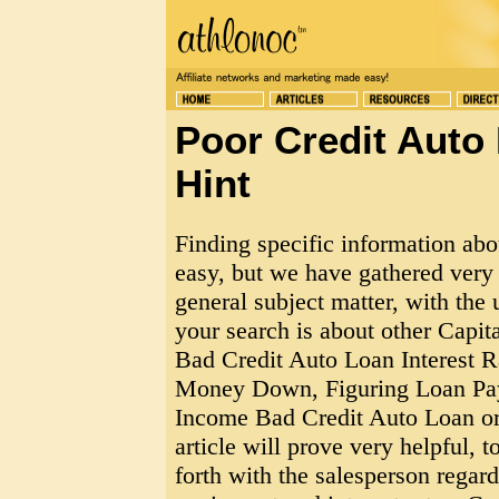
Poor Credit Auto 
Hint
Finding specific information ab
easy, but we have gathered very 
general subject matter, with the 
your search is about other Capi
Bad Credit Auto Loan Interest 
Money Down, Figuring Loan Pay
Income Bad Credit Auto Loan or
article will prove very helpful, t
forth with the salesperson rega