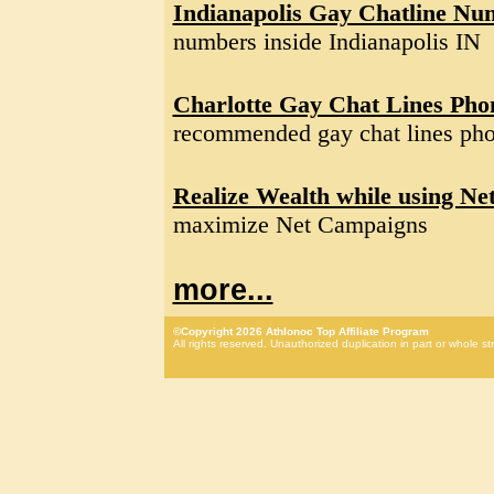
Indianapolis Gay Chatline Nu
numbers inside Indianapolis IN
Charlotte Gay Chat Lines Ph
recommended gay chat lines pho
Realize Wealth while using Ne
maximize Net Campaigns
more...
©Copyright 2026 Athlonoc Top Affiliate Program
All rights reserved. Unauthorized duplication in part or whole str