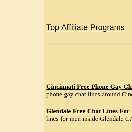
Top Affiliate Programs
Cincinnati Free Phone Gay Ch
phone gay chat lines around Ci
Glendale Free Chat Lines For
lines for men inside Glendale C