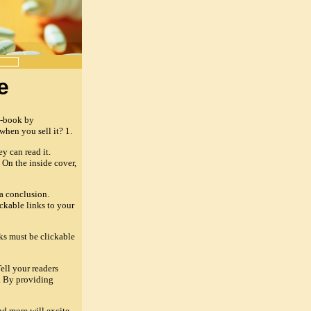
e
e-book by
hen you sell it? 1.
y can read it.
 On the inside cover,
 a conclusion.
ckable links to your
nks must be clickable
ell your readers
. By providing
nd more will excite