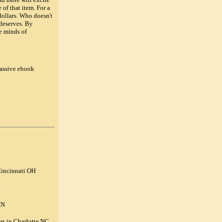
of that item. For a
dollars. Who doesn't
 deserves. By
e minds of
assive ebook
Cincinnati OH
IN
rs in Charlotte NC