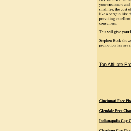
your customers and p
small fee, the cost 
like a bargain like 
providing excellent 
consumers.
This will give your 
Stephen Beck shows 
promotion has never
Top Affiliate P
Cincinnati Free Ph
Glendale Free Cha
Indianapolis Gay 
Charlotte Gay Cha