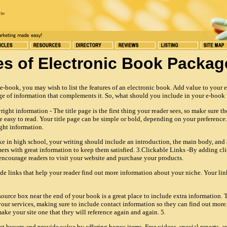
es of Electronic Book Packag
-book, you may wish to list the features of an electronic book. Add value to your 
e of information that complements it. So, what should you include in your e-book w
ght information - The title page is the first thing your reader sees, so make sure the
e easy to read. Your title page can be simple or bold, depending on your preference.
ght information.
ke in high school, your writing should include an introduction, the main body, and
rs with great information to keep them satisfied. 3.Clickable Links -By adding cli
ncourage readers to visit your website and purchase your products.
ude links that help your reader find out more information about your niche. Your li
ource box near the end of your book is a great place to include extra information. T
our services, making sure to include contact information so they can find out more
ake your site one that they will reference again and again. 5.
ct buyers and provide value by offering bonus items. Free videos, special reports, a