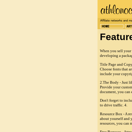
Featur
When you sell your e
developing a packag
Title Page and Copyri
Choose fonts that ar
include your copyri
2.The Body - Just li
Provide your custome
document, you can e
Don't forget to incl
to drive traffic. 4.
Resource Box - A res
about yourself and y
resources, you can m
Free Bonuses - Attra