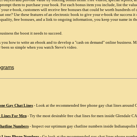
rompt them to purchase your book. For each bonus item you include, list the value 
of your e-book, customers will receive free bonuses that could be worth hundreds of 
that one? Use these features of an electronic book to give your e-book the success it
quality, free bonuses, and a link to ongoing information, you keep your name in th
business the boost it needs to succeed.
you how to write an ebook and to develop a "cash on demand" online business. M
 been so simple when you watch Steve's video.
rograms
one Gay Chat Lines
- Look at the recommended free phone gay chat lines around 
t Lines For Men
- Try the most desirable free chat lines for men inside Glendale CA
Chatline Numbers
- Inspect our optimum gay chatline numbers inside Indianapolis 
t Lines Phone Numbers
- Go look at the recommended gay chat lines phone numbe