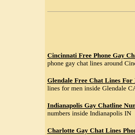
Cincinnati Free Phone Gay Ch
phone gay chat lines around Ci
Glendale Free Chat Lines For
lines for men inside Glendale C
Indianapolis Gay Chatline Nu
numbers inside Indianapolis IN
Charlotte Gay Chat Lines Ph