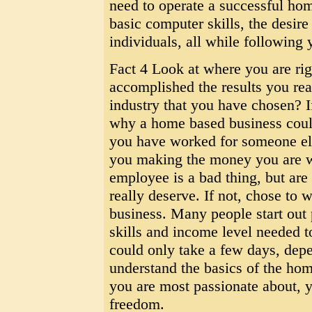
need to operate a successful home
basic computer skills, the desir
individuals, all while following 
Fact 4 Look at where you are ri
accomplished the results you rea
industry that you have chosen? If
why a home based business could
you have worked for someone else
you making the money you are w
employee is a bad thing, but a
really deserve. If not, chose to 
business. Many people start out p
skills and income level needed to
could only take a few days, dep
understand the basics of the hom
you are most passionate about, y
freedom.