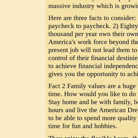
massive industry which is growi
Here are three facts to consider:
paycheck to paycheck. 2) Eighty 
thousand per year own their own 
America's work force beyond the a
present job will not lead them t
control of their financial destini
to achieve financial independen
gives you the opportunity to ach
Fact 2 Family values are a huge
time. How would you like to do 
Stay home and be with family, b
hours and live the American Dr
to be able to spend more quality
time for fun and hobbies.