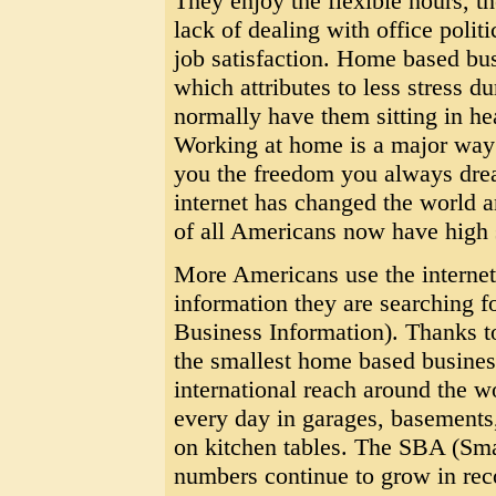
They enjoy the flexible hours, t
lack of dealing with office polit
job satisfaction. Home based b
which attributes to less stress
normally have them sitting in hea
Working at home is a major way t
you the freedom you always drea
internet has changed the world a
of all Americans now have high 
More Americans use the internet 
information they are searching
Business Information). Thanks to 
the smallest home based busines
international reach around the w
every day in garages, basement
on kitchen tables. The SBA (Sma
numbers continue to grow in rec