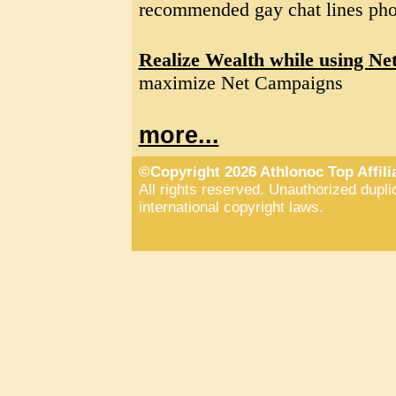
recommended gay chat lines pho
Realize Wealth while using Ne
maximize Net Campaigns
more...
©Copyright 2026 Athlonoc Top Affil
All rights reserved. Unauthorized duplic
international copyright laws.