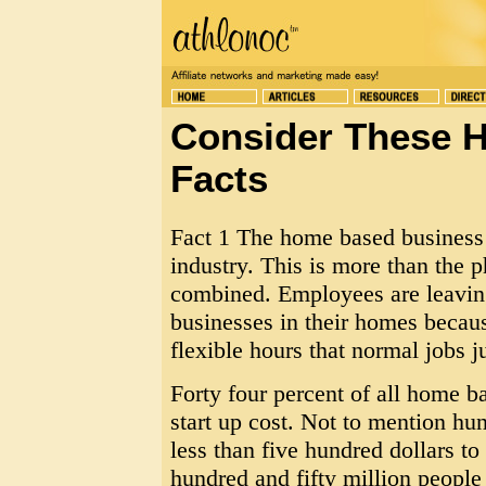
Consider These 
Facts
Fact 1 The home based business a
industry. This is more than the 
combined. Employees are leaving 
businesses in their homes becaus
flexible hours that normal jobs ju
Forty four percent of all home b
start up cost. Not to mention hun
less than five hundred dollars to
hundred and fifty million people