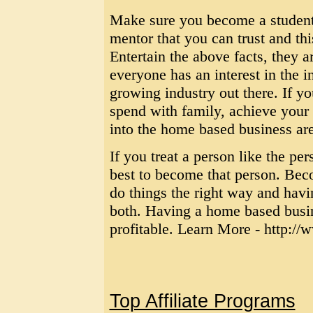
Make sure you become a student 
mentor that you can trust and thi
Entertain the above facts, they a
everyone has an interest in the i
growing industry out there. If y
spend with family, achieve your 
into the home based business ar
If you treat a person like the pe
best to become that person. Bec
do things the right way and havi
both. Having a home based busine
profitable. Learn More - http:/
Top Affiliate Programs