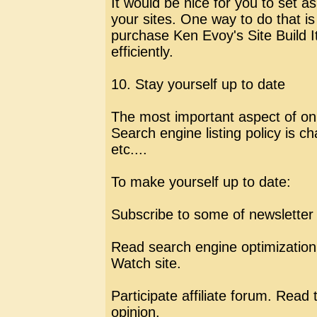
It would be nice for you to set 
your sites. One way to do that is
purchase Ken Evoy's Site Build I
efficiently.
10. Stay yourself up to date
The most important aspect of onli
Search engine listing policy is c
etc....
To make yourself up to date:
Subscribe to some of newsletter 
Read search engine optimizatio
Watch site.
Participate affiliate forum. Read
opinion.