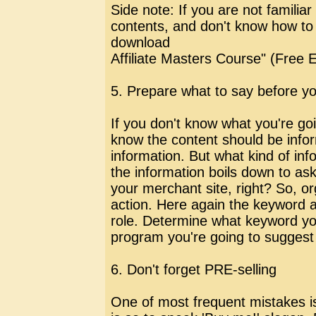
Side note: If you are not familia
contents, and don't know how to 
download
Affiliate Masters Course" (Free 
5. Prepare what to say before yo
If you don't know what you're go
know the content should be info
information. But what kind of inf
the information boils down to ask
your merchant site, right? So, o
action. Here again the keyword an
role. Determine what keyword you
program you're going to suggest 
6. Don't forget PRE-selling
One of most frequent mistakes is 