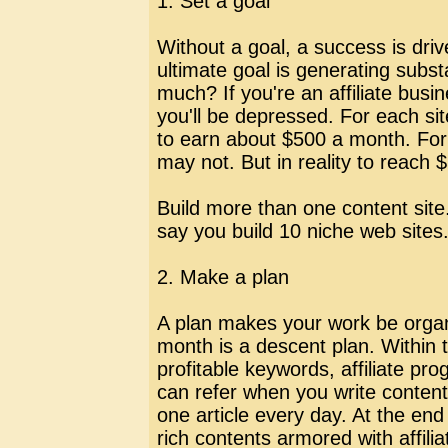
1. Set a goal
Without a goal, a success is driv
ultimate goal is generating subst
much? If you're an affiliate busi
you'll be depressed. For each site
to earn about $500 a month. For
may not. But in reality to reach 
Build more than one content site. 
say you build 10 niche web sites
2. Make a plan
A plan makes your work be organiz
month is a descent plan. Within t
profitable keywords, affiliate p
can refer when you write conten
one article every day. At the en
rich contents armored with affili