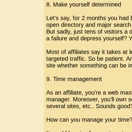
8. Make yourself determined
Let's say, for 2 months you had bu
open directory and major search 
But sadly, just tens of visitors
a failure and depress yourself? 
Most of affiliates say it takes at
targeted traffic. So be patient. 
site whether something can be i
9. Time management
As an affiliate, you're a web mast
manager. Moreover, you'll own se
several sites, etc.. Sounds good
How can you manage your time