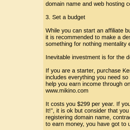
domain name and web hosting 
3. Set a budget
While you can start an affiliate 
it is recommended to make a des
something for nothing mentality 
Inevitable investment is for th
If you are a starter, purchase Ken
includes everything you need so t
help you earn income through onl
www.mikino.com
It costs you $299 per year. If yo
It!", it is ok but consider that you
registering domain name, contrac
to earn money, you have got to u