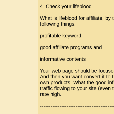
4. Check your lifeblood
What is lifeblood for affiliate, b
following things.
profitable keyword,
good affiliate programs and
informative contents
Your web page should be focused
And then you want convert it to th
own products. What the good info
traffic flowing to your site (even
rate high.
-----------------------------------------