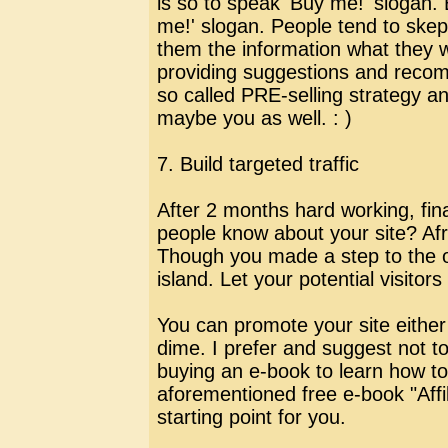
is so to speak 'Buy me!' slogan.
me!' slogan. People tend to skep
them the information what they w
providing suggestions and recomm
so called PRE-selling strategy and
maybe you as well. : )
7. Build targeted traffic
After 2 months hard working, final
people know about your site? Afr
Though you made a step to the on
island. Let your potential visitor
You can promote your site eithe
dime. I prefer and suggest not t
buying an e-book to learn how to 
aforementioned free e-book "Aff
starting point for you.