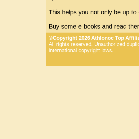
This helps you not only be up to 
Buy some e-books and read the
©Copyright 2026 Athlonoc Top Affil
All rights reserved. Unauthorized duplic
international copyright laws.