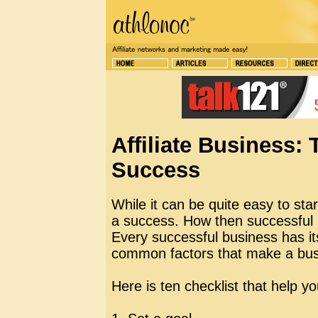
Affiliate Business:
Success
While it can be quite easy to sta
a success. How then successful
Every successful business has i
common factors that make a busi
Here is ten checklist that help y