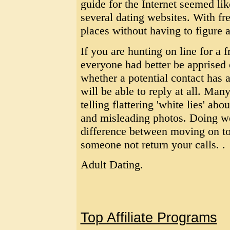
guide for the Internet seemed like
several dating websites. With fre
places without having to figure a
If you are hunting on line for a f
everyone had better be apprised 
whether a potential contact has a
will be able to reply at all. M
telling flattering 'white lies' abo
and misleading photos. Doing we
difference between moving on to
someone not return your calls. .
Adult Dating.
Top Affiliate Programs