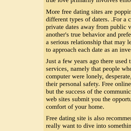
More free dating sites are popp
different types of daters. .For a
private dates away from public v
another's true behavior and prefe
a serious relationship that may 
to approach each date as an inv
Just a few years ago there used t
services, namely that people who
computer were lonely, desperate,
their personal safety. Free onli
but the success of the communic
web sites submit you the opportu
comfort of your home.
Free dating site is also recomme
really want to dive into somethin