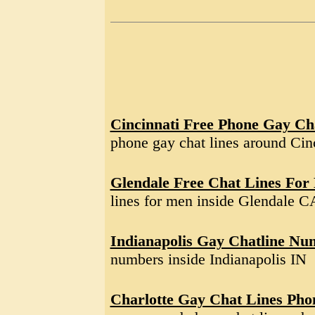
Cincinnati Free Phone Gay Ch
phone gay chat lines around Ci
Glendale Free Chat Lines For
lines for men inside Glendale C
Indianapolis Gay Chatline Nu
numbers inside Indianapolis IN
Charlotte Gay Chat Lines Ph