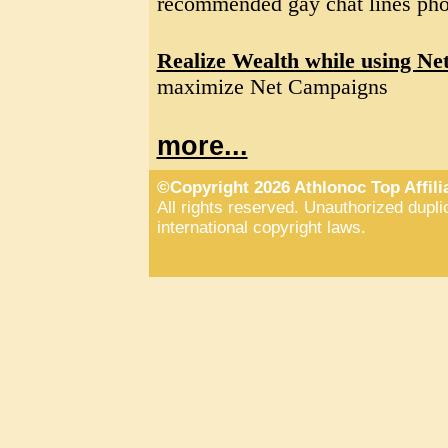
recommended gay chat lines pho
Realize Wealth while using Ne
maximize Net Campaigns
more...
©Copyright 2026 Athlonoc Top Affil
All rights reserved. Unauthorized duplic
international copyright laws.