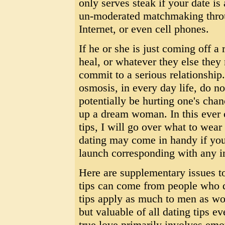
only serves steak if your date is
un-moderated matchmaking throu
Internet, or even cell phones.
If he or she is just coming off a 
heal, or whatever they else they
commit to a serious relationship.
osmosis, in every day life, do n
potentially be hurting one's cha
up a dream woman. In this ever c
tips, I will go over what to wear
dating may come in handy if you
launch corresponding with any i
Here are supplementary issues t
tips can come from people who d
tips apply as much to men as wo
but valuable of all dating tips eve
true love primarily involves emot