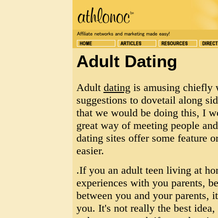
Adult Dating
Adult
dating
is amusing chiefly 
suggestions to dovetail along sid
that we would be doing this, I wo
great way of meeting people and 
dating sites offer some feature 
easier.
.If you an adult teen living at 
experiences with you parents, bec
between you and your parents, it
you. It's not really the best idea